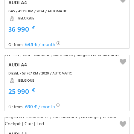
AUDI A4
GAS / 41 318 KM / 2024 / AUTOMATIC
BELGIQUE
36 990
€
644 €
/ month
Or from
AUDI A4
DIESEL / 53 767 KM / 2020 / AUTOMATIC
BELGIQUE
25 990
€
630 €
/ month
Or from