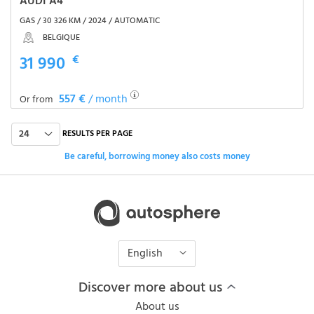
AUDI A4
GAS / 30 326 KM / 2024 / AUTOMATIC
BELGIQUE
31 990
€
557 €
/ month
Or from
24
RESULTS PER PAGE
Be careful, borrowing money also costs money
English
Discover more about us
About us