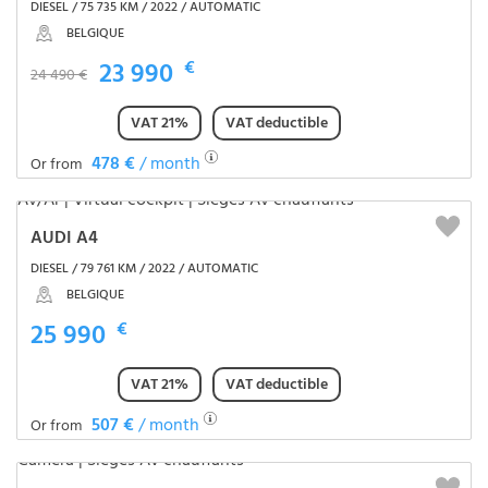
DIESEL / 75 735 KM / 2022 / AUTOMATIC
BELGIQUE
23 990
€
24 490 €
VAT 21%
VAT deductible
478 €
/ month
Or from
AUDI A4
DIESEL / 79 761 KM / 2022 / AUTOMATIC
BELGIQUE
25 990
€
VAT 21%
VAT deductible
507 €
/ month
Or from