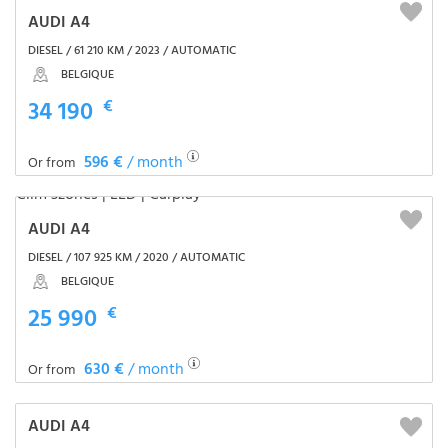
AUDI A4
DIESEL / 61 210 KM / 2023 / AUTOMATIC
BELGIQUE
34 190
€
596 €
/ month
Or from
AUDI A4
DIESEL / 107 925 KM / 2020 / AUTOMATIC
BELGIQUE
25 990
€
630 €
/ month
Or from
AUDI A4