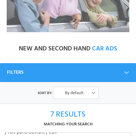
NEW AND SECOND HAND
CAR ADS
FILTERS
By default
SORT BY:
7
RESULTS
MATCHING YOUR SEARCH