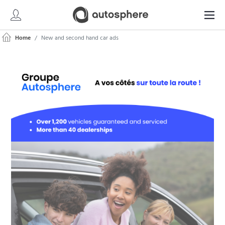
Home
New and second hand car ads