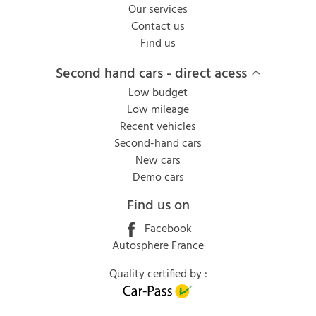
Our services
Contact us
Find us
Second hand cars - direct acess
Low budget
Low mileage
Recent vehicles
Second-hand cars
New cars
Demo cars
Find us on
Facebook
Autosphere France
Quality certified by :