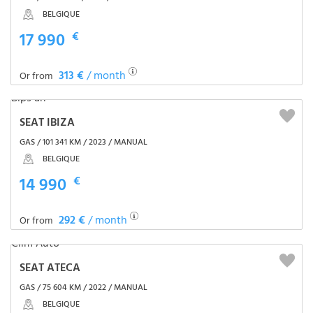
BELGIQUE
17 990
€
313 €
/ month
Or from
SEAT IBIZA
GAS / 101 341 KM / 2023 / MANUAL
BELGIQUE
14 990
€
292 €
/ month
Or from
SEAT ATECA
GAS / 75 604 KM / 2022 / MANUAL
BELGIQUE