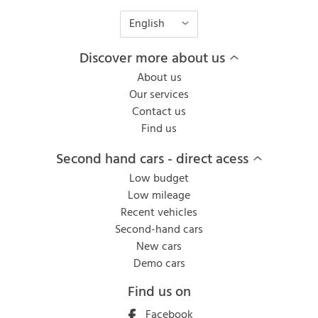
English
Discover more about us
About us
Our services
Contact us
Find us
Second hand cars - direct acess
Low budget
Low mileage
Recent vehicles
Second-hand cars
New cars
Demo cars
Find us on
Facebook