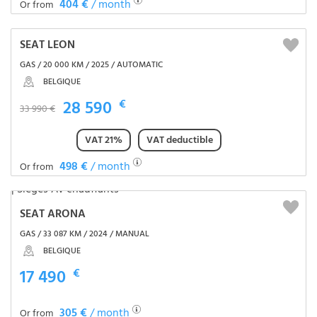
404 €
/ month
Or from
SEAT LEON
GAS / 20 000 KM / 2025 / AUTOMATIC
BELGIQUE
28 590
€
33 990 €
VAT 21%
VAT deductible
498 €
/ month
Or from
SEAT ARONA
GAS / 33 087 KM / 2024 / MANUAL
BELGIQUE
17 490
€
305 €
/ month
Or from