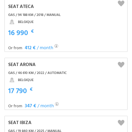
SEAT ATECA
GAS / 94 188 KM / 2018 / MANUAL
BELGIQUE
16 990
€
412 €
/ month
Or from
SEAT ARONA
GAS / 46 610 KM / 2022 / AUTOMATIC
BELGIQUE
17 790
€
347 €
/ month
Or from
SEAT IBIZA
GAS / 19 840 KM / 2025 / MANUAL