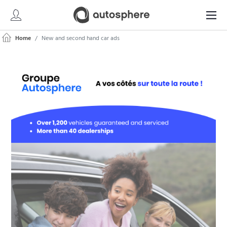
Home
New and second hand car ads