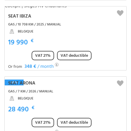
SEAT IBIZA
GAS / 10 708 KM / 2025 / MANUAL
BELGIQUE
19 990
€
VAT 21%
VAT deductible
348 €
/ month
Or from
SEAT ARONA
NEW
GAS / 7 KM / 2026 / MANUAL
BELGIQUE
28 490
€
VAT 21%
VAT deductible