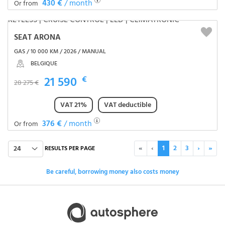
430 €
/ month
Or from
SEAT ARONA
GAS / 10 000 KM / 2026 / MANUAL
BELGIQUE
21 590
€
28 275 €
VAT 21%
VAT deductible
376 €
/ month
Or from
«
‹
1
2
3
›
»
24
RESULTS PER PAGE
Be careful, borrowing money also costs money