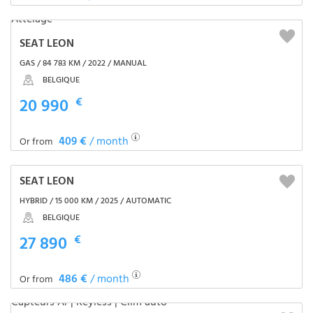
SEAT LEON
GAS / 84 783 KM / 2022 / MANUAL
BELGIQUE
20 990
€
409 €
/ month
Or from
SEAT LEON
HYBRID / 15 000 KM / 2025 / AUTOMATIC
BELGIQUE
27 890
€
486 €
/ month
Or from