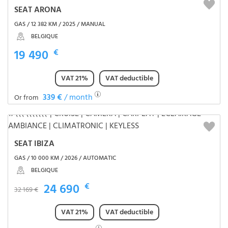
SEAT ARONA
GAS / 12 382 KM / 2025 / MANUAL
BELGIQUE
19 490
€
VAT 21%
VAT deductible
339 €
/ month
Or from
SEAT IBIZA
GAS / 10 000 KM / 2026 / AUTOMATIC
BELGIQUE
24 690
€
32 169 €
VAT 21%
VAT deductible