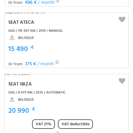
496 €
/ month
Or from
SEAT ATECA
GAS / 110 447 KM / 2019 / MANUAL
BELGIQUE
15 490
€
375 €
/ month
Or from
SEAT IBIZA
GAS / 8 475 KM / 2025 / AUTOMATIC
BELGIQUE
20 990
€
VAT 21%
VAT deductible