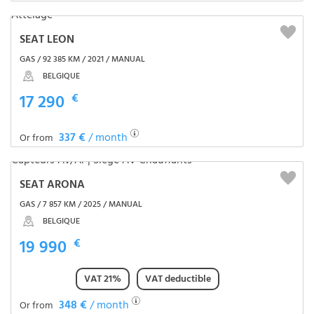
SEAT LEON
GAS / 92 385 KM / 2021 / MANUAL
BELGIQUE
17 290
€
337 €
/ month
Or from
SEAT ARONA
GAS / 7 857 KM / 2025 / MANUAL
BELGIQUE
19 990
€
VAT 21%
VAT deductible
348 €
/ month
Or from