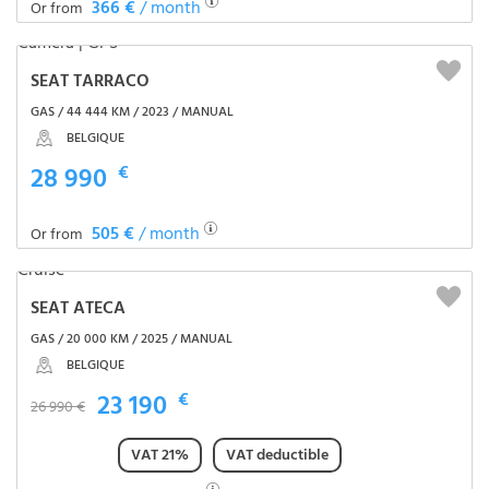
366 €
/ month
Or from
SEAT TARRACO
GAS / 44 444 KM / 2023 / MANUAL
BELGIQUE
28 990
€
505 €
/ month
Or from
SEAT ATECA
GAS / 20 000 KM / 2025 / MANUAL
BELGIQUE
23 190
€
26 990 €
VAT 21%
VAT deductible