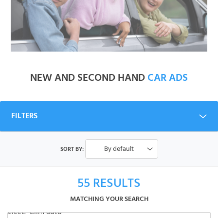
NEW AND SECOND HAND
CAR ADS
FILTERS
By default
SORT BY:
55
RESULTS
MATCHING YOUR SEARCH