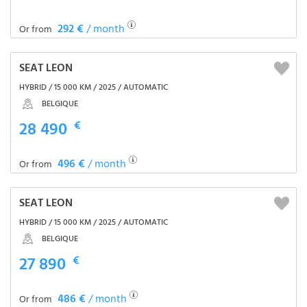
292 €
/ month
Or from
SEAT LEON
HYBRID / 15 000 KM / 2025 / AUTOMATIC
BELGIQUE
28 490
€
496 €
/ month
Or from
SEAT LEON
HYBRID / 15 000 KM / 2025 / AUTOMATIC
BELGIQUE
27 890
€
486 €
/ month
Or from