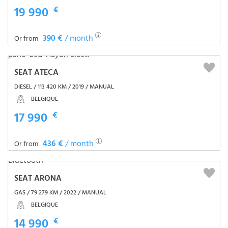
19 990
€
390 €
/ month
Or from
SEAT ATECA
DIESEL / 113 420 KM / 2019 / MANUAL
BELGIQUE
17 990
€
436 €
/ month
Or from
SEAT ARONA
GAS / 79 279 KM / 2022 / MANUAL
BELGIQUE
14 990
€