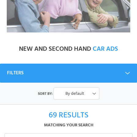
NEW AND SECOND HAND
CAR ADS
FILTERS
By default
SORT BY:
69
RESULTS
MATCHING YOUR SEARCH