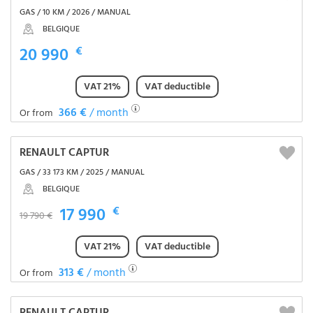
GAS / 10 KM / 2026 / MANUAL
BELGIQUE
20 990
€
VAT 21%
VAT deductible
366 €
/ month
Or from
RENAULT CAPTUR
GAS / 33 173 KM / 2025 / MANUAL
BELGIQUE
17 990
€
19 790 €
VAT 21%
VAT deductible
313 €
/ month
Or from