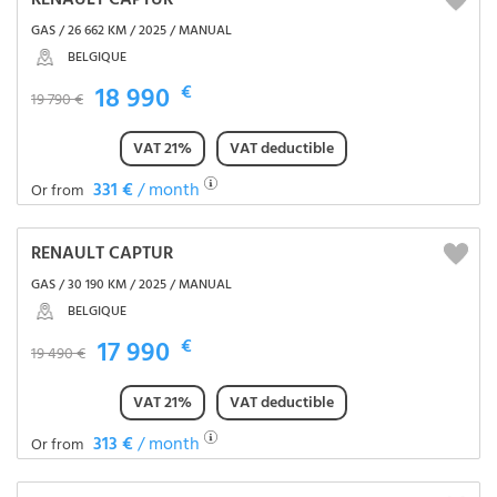
RENAULT CAPTUR
GAS / 26 662 KM / 2025 / MANUAL
BELGIQUE
18 990
€
19 790 €
VAT 21%
VAT deductible
331 €
/ month
Or from
RENAULT CAPTUR
GAS / 30 190 KM / 2025 / MANUAL
BELGIQUE
17 990
€
19 490 €
VAT 21%
VAT deductible
313 €
/ month
Or from