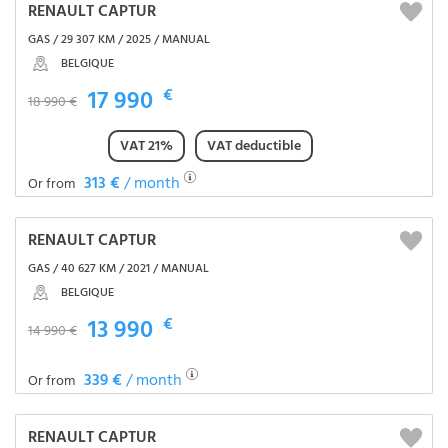
RENAULT CAPTUR
GAS / 29 307 KM / 2025 / MANUAL
BELGIQUE
17 990
€
18 990 €
VAT 21%
VAT deductible
313 €
/ month
Or from
RENAULT CAPTUR
GAS / 40 627 KM / 2021 / MANUAL
BELGIQUE
13 990
€
14 990 €
339 €
/ month
Or from
RENAULT CAPTUR