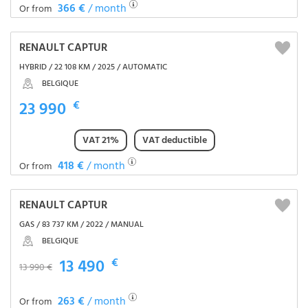
366 €
/ month
Or from
RENAULT CAPTUR
HYBRID / 22 108 KM / 2025 / AUTOMATIC
BELGIQUE
23 990
€
VAT 21%
VAT deductible
418 €
/ month
Or from
RENAULT CAPTUR
GAS / 83 737 KM / 2022 / MANUAL
BELGIQUE
13 490
€
13 990 €
263 €
/ month
Or from