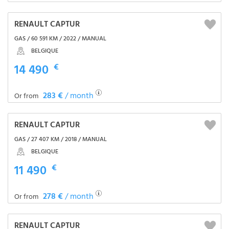
RENAULT CAPTUR
GAS / 60 591 KM / 2022 / MANUAL
BELGIQUE
14 490
€
283 €
/ month
Or from
RENAULT CAPTUR
GAS / 27 407 KM / 2018 / MANUAL
BELGIQUE
11 490
€
278 €
/ month
Or from
RENAULT CAPTUR