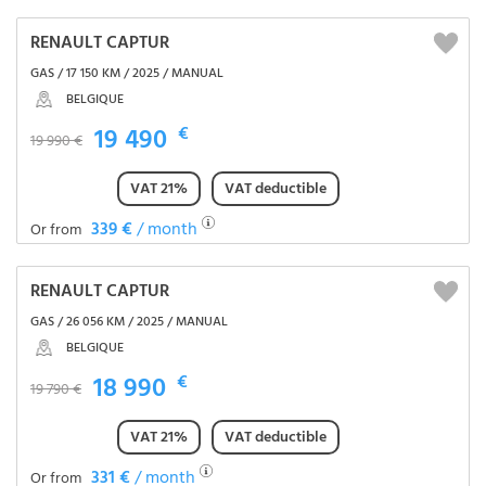
RENAULT CAPTUR
GAS / 17 150 KM / 2025 / MANUAL
BELGIQUE
19 490
€
19 990 €
VAT 21%
VAT deductible
339 €
/ month
Or from
RENAULT CAPTUR
GAS / 26 056 KM / 2025 / MANUAL
BELGIQUE
18 990
€
19 790 €
VAT 21%
VAT deductible
331 €
/ month
Or from