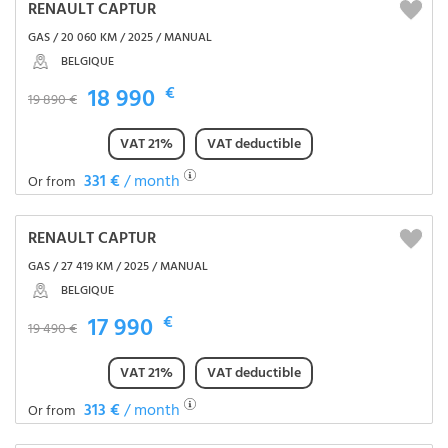
RENAULT CAPTUR
GAS / 20 060 KM / 2025 / MANUAL
BELGIQUE
18 990
€
19 890 €
VAT 21%
VAT deductible
331 €
/ month
Or from
RENAULT CAPTUR
GAS / 27 419 KM / 2025 / MANUAL
BELGIQUE
17 990
€
19 490 €
VAT 21%
VAT deductible
313 €
/ month
Or from