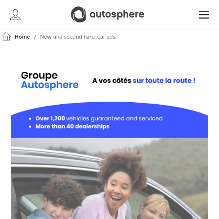
Home
New and second hand car ads