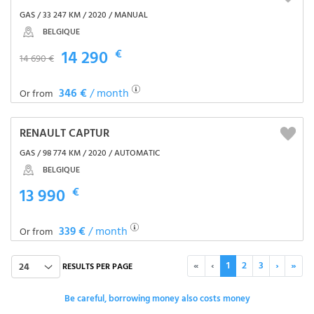
GAS / 33 247 KM / 2020 / MANUAL
BELGIQUE
14 290
€
14 690 €
346 €
/ month
Or from
RENAULT CAPTUR
GAS / 98 774 KM / 2020 / AUTOMATIC
BELGIQUE
13 990
€
339 €
/ month
Or from
«
‹
1
2
3
›
»
24
RESULTS PER PAGE
Be careful, borrowing money also costs money