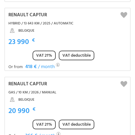
RENAULT CAPTUR
HYBRID / 13 643 KM / 2025 / AUTOMATIC
BELGIQUE
23 990
€
VAT 21%
VAT deductible
418 €
/ month
Or from
RENAULT CAPTUR
GAS / 10 KM / 2026 / MANUAL
BELGIQUE
20 990
€
VAT 21%
VAT deductible