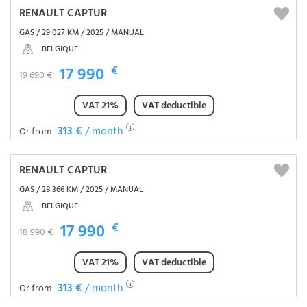
RENAULT CAPTUR
GAS / 29 027 KM / 2025 / MANUAL
BELGIQUE
17 990
€
19 690 €
VAT 21%
VAT deductible
313 €
/ month
Or from
RENAULT CAPTUR
GAS / 28 366 KM / 2025 / MANUAL
BELGIQUE
17 990
€
18 990 €
VAT 21%
VAT deductible
313 €
/ month
Or from