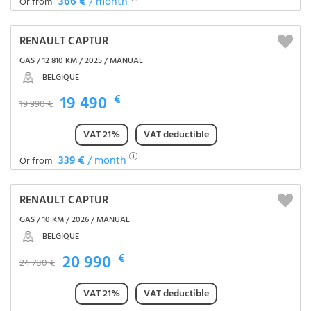
366 €
/ month
Or from
RENAULT CAPTUR
GAS / 12 810 KM / 2025 / MANUAL
BELGIQUE
19 490
€
19 990 €
VAT 21%
VAT deductible
339 €
/ month
Or from
RENAULT CAPTUR
GAS / 10 KM / 2026 / MANUAL
BELGIQUE
20 990
€
24 780 €
VAT 21%
VAT deductible