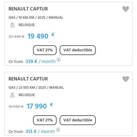
RENAULT CAPTUR
GAS / 16 826 KM / 2025 / MANUAL
BELGIQUE
19 490
€
20 490 €
VAT 21%
VAT deductible
339 €
/ month
Or from
RENAULT CAPTUR
GAS / 23 655 KM / 2025 / MANUAL
BELGIQUE
17 990
€
19 890 €
VAT 21%
VAT deductible
313 €
/ month
Or from