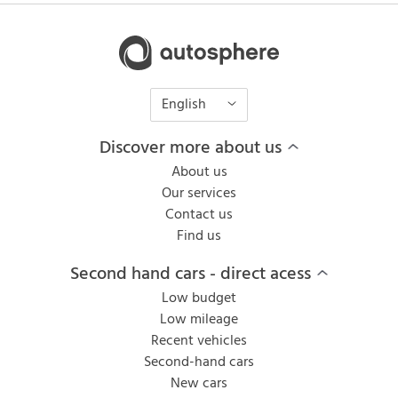
English
Discover more about us
About us
Our services
Contact us
Find us
Second hand cars - direct acess
Low budget
Low mileage
Recent vehicles
Second-hand cars
New cars