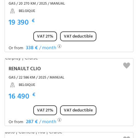
GAS / 20 270 KM / 2025 / MANUAL
BELGIQUE
19 390
€
VAT 21%
VAT deductible
338 €
/ month
Or from
RENAULT CLIO
GAS / 22 586 KM / 2025 / MANUAL
BELGIQUE
16 490
€
VAT 21%
VAT deductible
287 €
/ month
Or from