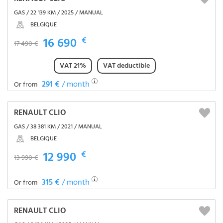
GAS / 22 139 KM / 2025 / MANUAL
BELGIQUE
16 690
€
17 490 €
VAT 21%
VAT deductible
291 €
/ month
Or from
RENAULT CLIO
GAS / 38 381 KM / 2021 / MANUAL
BELGIQUE
12 990
€
13 990 €
315 €
/ month
Or from
RENAULT CLIO