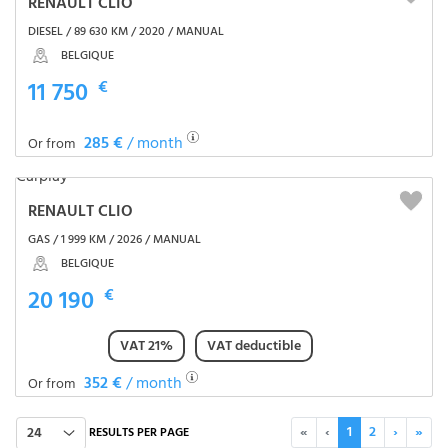
RENAULT CLIO
DIESEL / 89 630 KM / 2020 / MANUAL
BELGIQUE
11 750
€
285 €
/ month
Or from
RENAULT CLIO
GAS / 1 999 KM / 2026 / MANUAL
BELGIQUE
20 190
€
VAT 21%
VAT deductible
352 €
/ month
Or from
«
‹
1
2
›
»
24
RESULTS PER PAGE