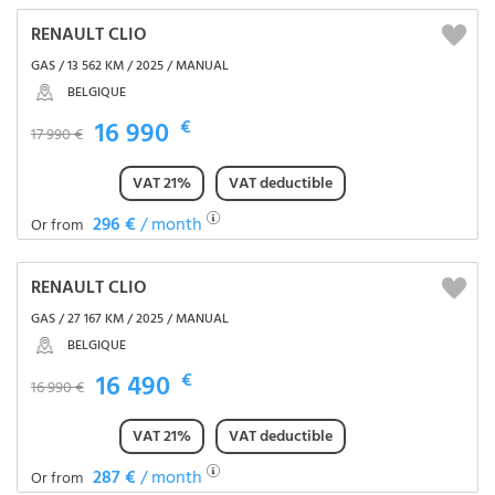
RENAULT CLIO
GAS / 13 562 KM / 2025 / MANUAL
BELGIQUE
16 990
€
17 990 €
VAT 21%
VAT deductible
296 €
/ month
Or from
RENAULT CLIO
GAS / 27 167 KM / 2025 / MANUAL
BELGIQUE
16 490
€
16 990 €
VAT 21%
VAT deductible
287 €
/ month
Or from