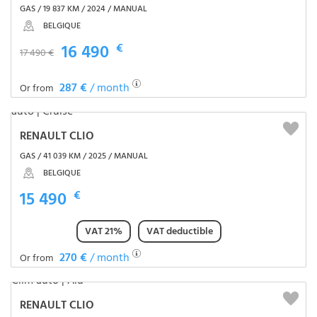
GAS / 19 837 KM / 2024 / MANUAL
BELGIQUE
16 490
€
17 490 €
287 €
/ month
Or from
RENAULT CLIO
GAS / 41 039 KM / 2025 / MANUAL
BELGIQUE
15 490
€
VAT 21%
VAT deductible
270 €
/ month
Or from
RENAULT CLIO