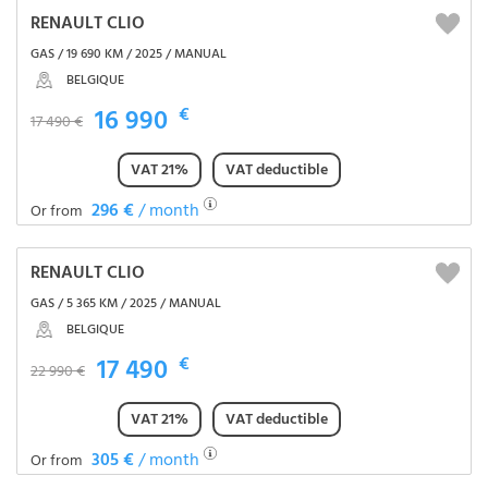
RENAULT CLIO
GAS / 19 690 KM / 2025 / MANUAL
BELGIQUE
16 990
€
17 490 €
VAT 21%
VAT deductible
296 €
/ month
Or from
RENAULT CLIO
GAS / 5 365 KM / 2025 / MANUAL
BELGIQUE
17 490
€
22 990 €
VAT 21%
VAT deductible
305 €
/ month
Or from