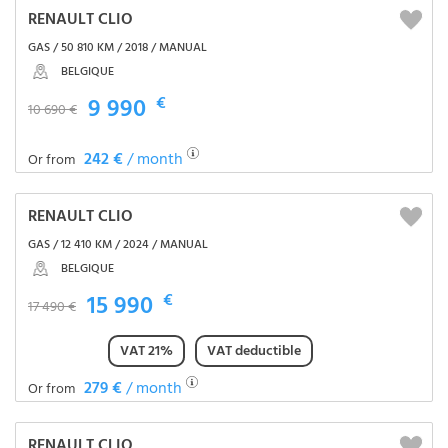
RENAULT CLIO
GAS / 50 810 KM / 2018 / MANUAL
BELGIQUE
9 990
€
10 690 €
242 €
/ month
Or from
RENAULT CLIO
GAS / 12 410 KM / 2024 / MANUAL
BELGIQUE
15 990
€
17 490 €
VAT 21%
VAT deductible
279 €
/ month
Or from
RENAULT CLIO