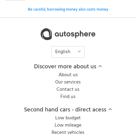
Be careful, borrowing money also costs money
English
Discover more about us
About us
Our services
Contact us
Find us
Second hand cars - direct acess
Low budget
Low mileage
Recent vehicles