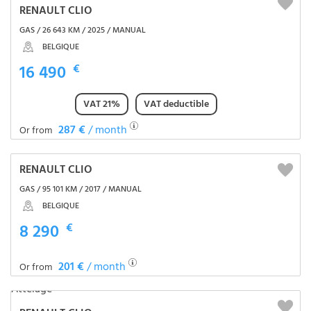
RENAULT CLIO
GAS / 26 643 KM / 2025 / MANUAL
BELGIQUE
16 490
€
VAT 21%
VAT deductible
287 €
/ month
Or from
RENAULT CLIO
GAS / 95 101 KM / 2017 / MANUAL
BELGIQUE
8 290
€
201 €
/ month
Or from