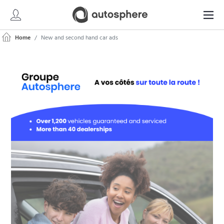
Home
New and second hand car ads