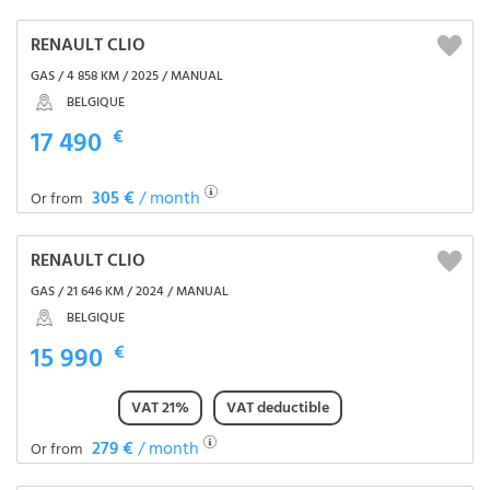
RENAULT CLIO
GAS / 4 858 KM / 2025 / MANUAL
BELGIQUE
17 490
€
305 €
/ month
Or from
RENAULT CLIO
GAS / 21 646 KM / 2024 / MANUAL
BELGIQUE
15 990
€
VAT 21%
VAT deductible
279 €
/ month
Or from