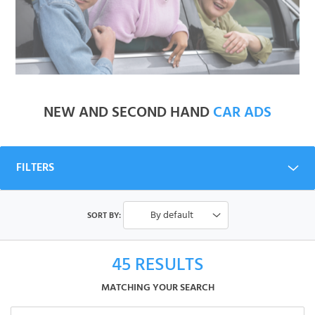
NEW AND SECOND HAND
CAR ADS
FILTERS
By default
SORT BY:
45
RESULTS
MATCHING YOUR SEARCH