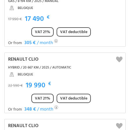
GAS / 8 194 KM / 2025 / MANUAL
BELGIQUE
17 490
€
17 990 €
VAT 21%
VAT deductible
305 €
/ month
Or from
RENAULT CLIO
HYBRID / 20 667 KM / 2025 / AUTOMATIC
BELGIQUE
19 990
€
22 590 €
VAT 21%
VAT deductible
348 €
/ month
Or from
RENAULT CLIO