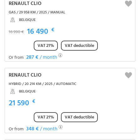
RENAULT CLIO
GAS / 29 958 KM / 2025 / MANUAL
BELGIQUE
16 490
€
16 990 €
VAT 21%
VAT deductible
287 €
/ month
Or from
RENAULT CLIO
HYBRID / 20 214 KM / 2025 / AUTOMATIC
BELGIQUE
21 590
€
VAT 21%
VAT deductible
348 €
/ month
Or from