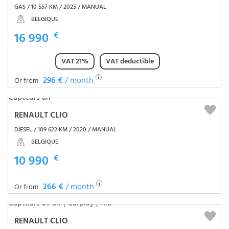
GAS / 10 557 KM / 2025 / MANUAL
BELGIQUE
16 990
€
VAT 21%
VAT deductible
296 €
/ month
Or from
RENAULT CLIO
DIESEL / 109 622 KM / 2020 / MANUAL
BELGIQUE
10 990
€
266 €
/ month
Or from
RENAULT CLIO