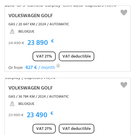
VOLKSWAGEN GOLF
GAS / 20 647 KM / 2024 / AUTOMATIC
BELGIQUE
23 890
€
24 490 €
VAT 21%
VAT deductible
427 €
/ month
Or from
VOLKSWAGEN GOLF
GAS / 36 784 KM / 2024 / AUTOMATIC
BELGIQUE
23 490
€
23 990 €
VAT 21%
VAT deductible