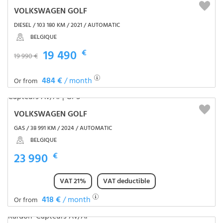
VOLKSWAGEN GOLF
DIESEL / 103 180 KM / 2021 / AUTOMATIC
BELGIQUE
19 490
€
19 990 €
484 €
/ month
Or from
VOLKSWAGEN GOLF
GAS / 38 991 KM / 2024 / AUTOMATIC
BELGIQUE
23 990
€
VAT 21%
VAT deductible
418 €
/ month
Or from