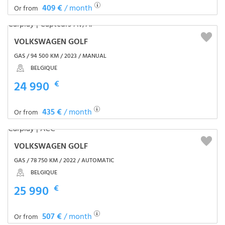
409 €
/ month
Or from
VOLKSWAGEN GOLF
GAS / 94 500 KM / 2023 / MANUAL
BELGIQUE
24 990
€
435 €
/ month
Or from
VOLKSWAGEN GOLF
GAS / 78 750 KM / 2022 / AUTOMATIC
BELGIQUE
25 990
€
507 €
/ month
Or from