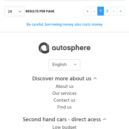
«
‹
1
2
›
»
24
RESULTS PER PAGE
Be careful, borrowing money also costs money
English
Discover more about us
About us
Our services
Contact us
Find us
Second hand cars - direct acess
Low budget