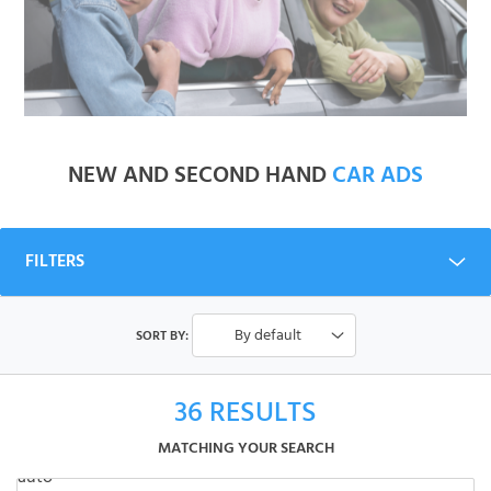
NEW AND SECOND HAND
CAR ADS
FILTERS
By default
SORT BY:
36
RESULTS
MATCHING YOUR SEARCH