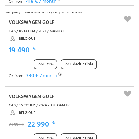
418 €
/ month
Or from
VOLKSWAGEN GOLF
GAS / 85 180 KM / 2023 / MANUAL
BELGIQUE
19 490
€
VAT 21%
VAT deductible
380 €
/ month
Or from
VOLKSWAGEN GOLF
GAS / 36 539 KM / 2024 / AUTOMATIC
BELGIQUE
22 990
€
23 990 €
VAT 21%
VAT deductible