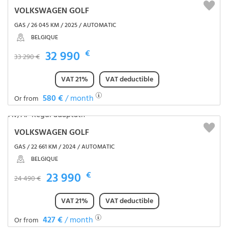
VOLKSWAGEN GOLF
GAS / 26 045 KM / 2025 / AUTOMATIC
BELGIQUE
32 990
€
33 290 €
VAT 21%
VAT deductible
580 €
/ month
Or from
VOLKSWAGEN GOLF
GAS / 22 661 KM / 2024 / AUTOMATIC
BELGIQUE
23 990
€
24 490 €
VAT 21%
VAT deductible
427 €
/ month
Or from