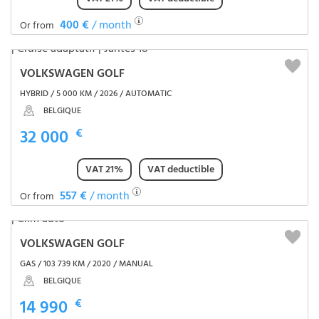
400 €
/ month
Or from
VOLKSWAGEN GOLF
HYBRID / 5 000 KM / 2026 / AUTOMATIC
BELGIQUE
32 000
€
VAT 21%
VAT deductible
557 €
/ month
Or from
VOLKSWAGEN GOLF
GAS / 103 739 KM / 2020 / MANUAL
BELGIQUE
14 990
€