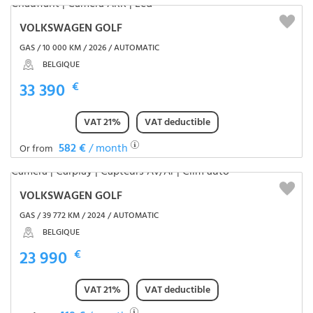
VOLKSWAGEN GOLF
GAS / 10 000 KM / 2026 / AUTOMATIC
BELGIQUE
33 390
€
VAT 21%
VAT deductible
582 €
/ month
Or from
VOLKSWAGEN GOLF
GAS / 39 772 KM / 2024 / AUTOMATIC
BELGIQUE
23 990
€
VAT 21%
VAT deductible