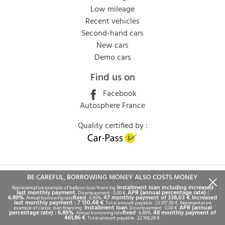
Low mileage
Recent vehicles
Second-hand cars
New cars
Demo cars
Find us on
Facebook
Autosphere France
Quality certified by :
BE CAREFUL, BORROWING MONEY ALSO COSTS MONEY
Privacy policy
Installment loan including increased
Representative example of balloon loan financing:
Legal notice
last monthly payment.
APR (annual percentage rate) :
Downpayment : 0,00 €.
6.89%
fixed
47 monthly payment of 338,03 €
Increased
. Annual borrowing rate
: 6.89%.
.
Rgpd
last monthly payment : 7 130,48 €
. Total amount payable : 23 017,89 €. Representative
Installment loan
APR (annual
example of classic loan financing :
. Downpayment : 0,00 €.
percentage rate) : 6.89%
fixed
48 monthly payment of
Gestion cookies
. Annual borrowing rate
: 6.89%.
461,86 €
. Total amount payable : 22 169,28 €.