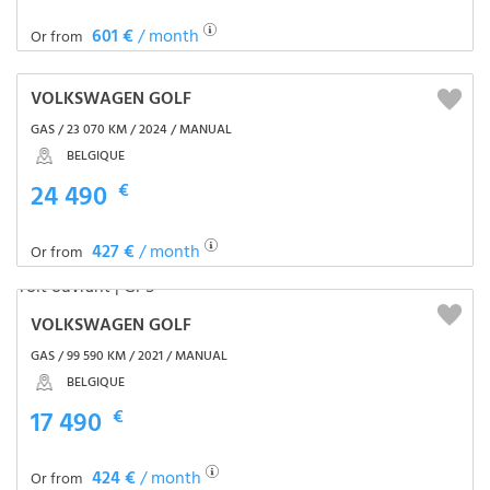
601 €
/ month
Or from
VOLKSWAGEN GOLF
GAS / 23 070 KM / 2024 / MANUAL
BELGIQUE
24 490
€
427 €
/ month
Or from
VOLKSWAGEN GOLF
GAS / 99 590 KM / 2021 / MANUAL
BELGIQUE
17 490
€
424 €
/ month
Or from