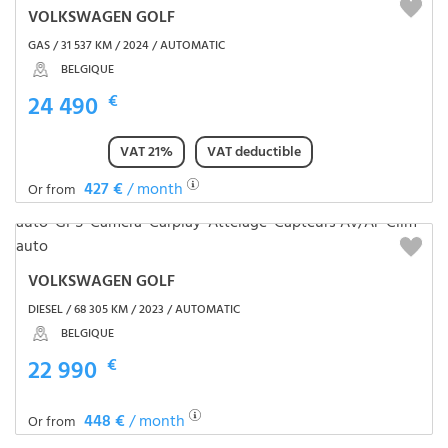
VOLKSWAGEN GOLF
GAS / 31 537 KM / 2024 / AUTOMATIC
BELGIQUE
24 490
€
VAT 21%
VAT deductible
427 €
/ month
Or from
VOLKSWAGEN GOLF
DIESEL / 68 305 KM / 2023 / AUTOMATIC
BELGIQUE
22 990
€
448 €
/ month
Or from