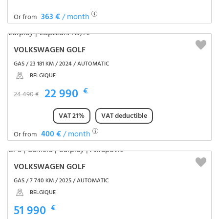
363 €
/ month
Or from
VOLKSWAGEN GOLF
GAS / 23 181 KM / 2024 / AUTOMATIC
BELGIQUE
22 990
€
24 490 €
VAT 21%
VAT deductible
400 €
/ month
Or from
VOLKSWAGEN GOLF
GAS / 7 740 KM / 2025 / AUTOMATIC
BELGIQUE
51 990
€