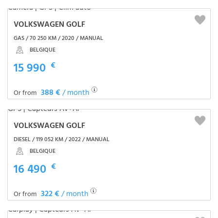
VOLKSWAGEN GOLF
GAS / 70 250 KM / 2020 / MANUAL
BELGIQUE
15 990
€
388 €
/ month
Or from
VOLKSWAGEN GOLF
DIESEL / 119 052 KM / 2022 / MANUAL
BELGIQUE
16 490
€
322 €
/ month
Or from