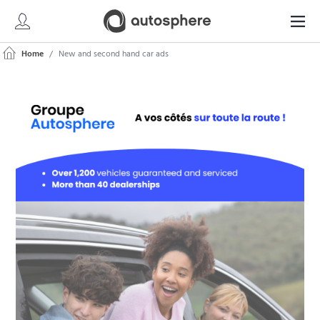
Home
New and second hand car ads