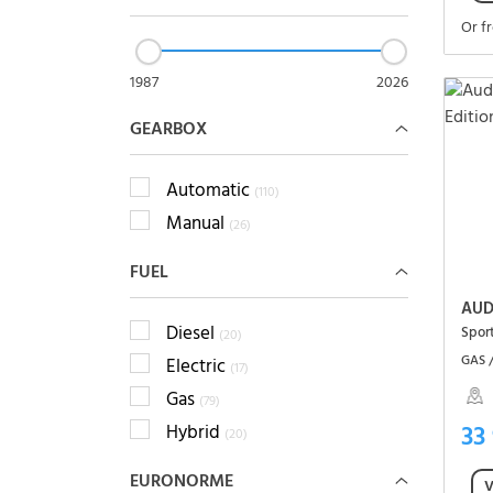
Or f
1987
2026
GEARBOX
Automatic
(110)
Manual
(26)
FUEL
AUD
Diesel
(20)
GAS 
Electric
(17)
Gas
(79)
33
Hybrid
(20)
EURONORME
V