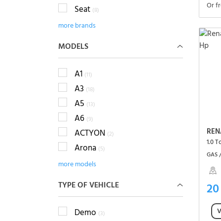
Or f
Seat
(8)
more brands
MODELS
A1
(11)
A3
(18)
A5
(13)
A6
(9)
REN
ACTYON
(2)
1.0 
Arona
(5)
GAS 
more models
TYPE OF VEHICLE
20
V
Demo
(3)