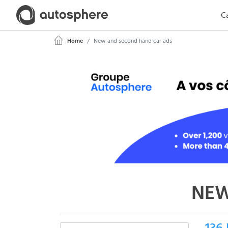
Ca
Home
New and second hand car ads
NEW