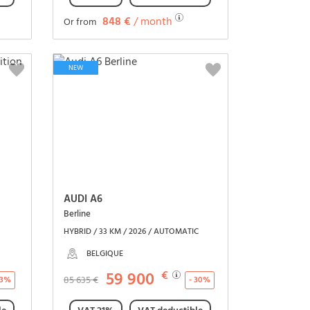
848 €
/ month
Or from
See the vehicle
NEW
AUDI A6
Berline
HYBRID / 33 KM / 2026 / AUTOMATIC
BELGIQUE
59 900
€
85 635 €
23%
- 30%