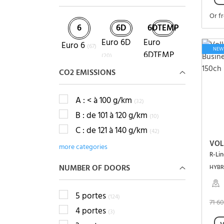
Or f
6
6D
6DTEMP
Euro 6D
Euro
Euro 6
(67)
NEW
6DTEMP
(20)
(8)
CO2 EMISSIONS
A : < à 100 g/km
(32)
B : de 101 à 120 g/km
(10)
C : de 121 à 140 g/km
(42)
VOL
more categories
NUMBER OF DOORS
HYBRI
5 portes
(124)
71 6
4 portes
(3)