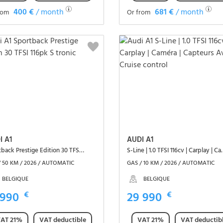
400 €
/ month
681 €
/ month
rom
Or from
See the vehicle
See the vehicle
I A1
AUDI A1
Sportback Prestige Edition 30 TFSI 116pk S tronic
S-Line | 1.0 TFSI 116cv | C
/ 50 KM / 2026 / AUTOMATIC
GAS / 10 KM / 2026 / AUTOMATIC
BELGIQUE
BELGIQUE
 990
€
29 990
€
AT 21%
VAT deductible
VAT 21%
VAT deductib