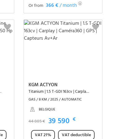
366 €
/ month
Or from
See the vehicle
KGM ACTYON
1 3,5T Blue dCi 150 Hp
Titanium | 1.5 T-GDI 163cv | Carplay | Caméra360 | GPS | Capteurs Av+Ar
GAS / 8 KM / 2025 / AUTOMATIC
BELGIQUE
39 590
€
44 885 €
le
VAT 21%
VAT deductible