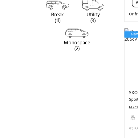
V
Break
Utility
Or f
(11)
(3)
NEW
Monospace
(2)
SKO
Spor
ELECT
52 5