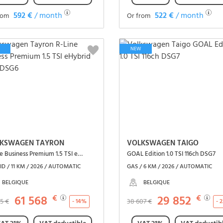
592 €
/ month
522 €
/ month
rom
Or from
See the vehicle
See the vehicle
NEW
KSWAGEN TAYRON
VOLKSWAGEN TAIGO
R-Line Business Premium 1.5 TSI eHybrid 150ch DSG6
GOAL Edition 1.0 TSI 116ch DSG7
D / 11 KM / 2026 / AUTOMATIC
GAS / 6 KM / 2026 / AUTOMATIC
BELGIQUE
BELGIQUE
61 568
€
29 852
€
05 €
38 607 €
- 14%
- 