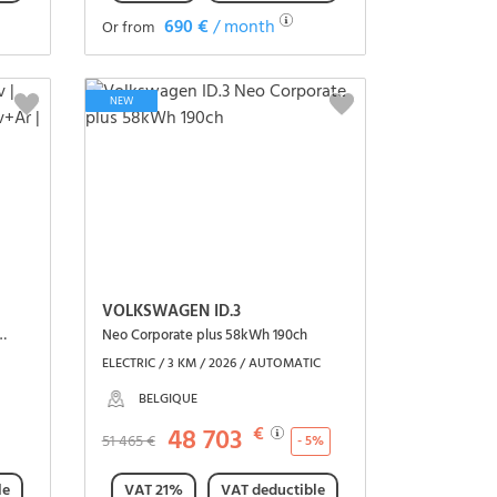
690 €
/ month
Or from
See the vehicle
NEW
VOLKSWAGEN ID.3
arplay | Caméra | Capteurs Av+Ar | Cruise control
Neo Corporate plus 58kWh 190ch
ELECTRIC / 3 KM / 2026 / AUTOMATIC
BELGIQUE
48 703
€
51 465 €
- 5%
le
VAT 21%
VAT deductible