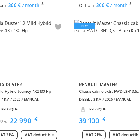
366 €
/ month
366 €
/ month
rom
Or from
See the vehicle
See the vehicle
NEW
IA DUSTER
RENAULT MASTER
ild Hybrid Journey 4X2 130 Hp
Chassis cabine extra FWD L3H
/ 7 KM / 2025 / MANUAL
DIESEL / 3 KM / 2026 / MANUAL
BELGIQUE
BELGIQUE
22 990
€
39 100
€
90 €
AT 21%
VAT deductible
VAT 21%
VAT deductib