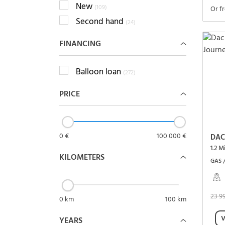
New
(109)
Or f
Second hand
(24)
FINANCING
Balloon loan
(272)
PRICE
0 €
100 000 €
DAC
1.2 M
KILOMETERS
GAS 
23 9
0 km
100 km
V
YEARS