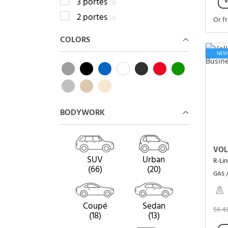
V
3 portes
(6)
2 portes
(3)
Or f
COLORS
NEW
BODYWORK
VOL
SUV
Urban
R-Li
(66)
(20)
GAS 
Coupé
Sedan
56 4
(18)
(13)