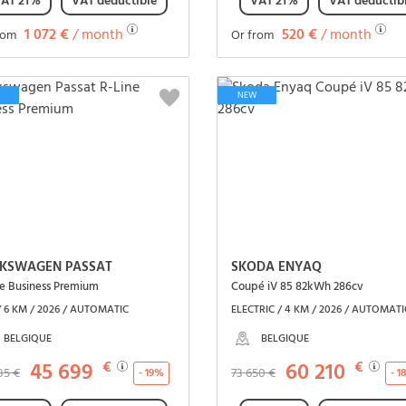
AT 21%
VAT deductible
VAT 21%
VAT deductib
1 072 €
/ month
520 €
/ month
rom
Or from
See the vehicle
See the vehicle
NEW
KSWAGEN PASSAT
SKODA ENYAQ
ne Business Premium
Coupé iV 85 82kWh 286cv
/ 6 KM / 2026 / AUTOMATIC
ELECTRIC / 4 KM / 2026 / AUTOMATI
BELGIQUE
BELGIQUE
45 699
€
60 210
€
85 €
73 650 €
- 19%
- 