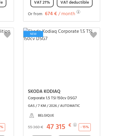
le
VAT 21%
VAT deductible
674 €
/ month
Or from
See the vehicle
NEW
SKODA KODIAQ
Corporate 1.5 TSI 150cv DSG7
GAS / 7 KM / 2026 / AUTOMATIC
BELGIQUE
47 315
€
55 360 €
16%
- 15%