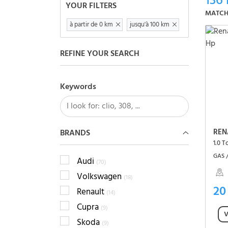
136
YOUR FILTERS
MATCH
à partir de 0 km
jusqu'à 100 km
REFINE YOUR SEARCH
Keywords
REN
BRANDS
1.0 
GAS 
Audi
(70)
Volkswagen
(18)
20
Renault
(14)
Cupra
(9)
V
Skoda
(9)