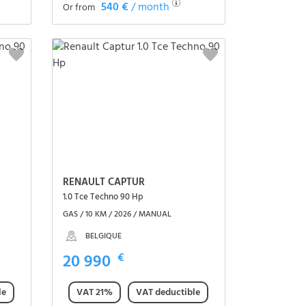
540 €
/ month
Or from
See the vehicle
RENAULT CAPTUR
1.0 Tce Techno 90 Hp
GAS / 10 KM / 2026 / MANUAL
BELGIQUE
20 990
€
le
VAT 21%
VAT deductible