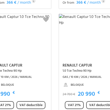
366 €
/ month
366 €
/ month
rom
Or from
See the vehicle
See the vehicle
AULT CAPTUR
RENAULT CAPTUR
Tce Techno 90 Hp
1.0 Tce Techno 90 Hp
/ 10 KM / 2026 / MANUAL
GAS / 10 KM / 2026 / MANUAL
BELGIQUE
BELGIQUE
 990
€
20 990
€
24 780 €
AT 21%
VAT deductible
VAT 21%
VAT deductib