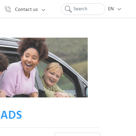
EN
Contact us
 ADS