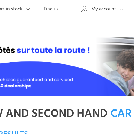
Find us
rs in stock
My account
 AND SECOND HAND
CAR