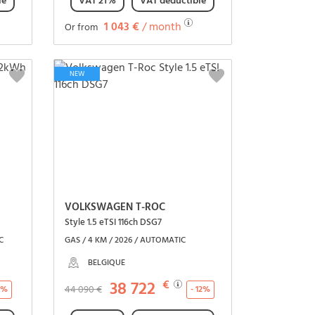
le
VAT 21%
VAT deductible
1 043 €
/ month
Or from
See the vehicle
NEW
VOLKSWAGEN T-ROC
Style 1.5 eTSI 116ch DSG7
C
GAS / 4 KM / 2026 / AUTOMATIC
BELGIQUE
38 722
€
44 090 €
18%
- 12%