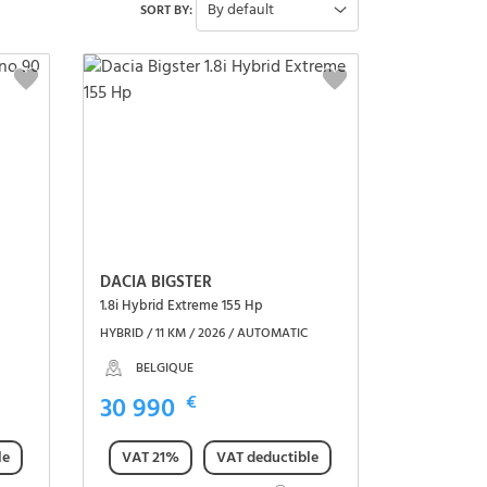
By default
SORT BY:
DACIA BIGSTER
1.8i Hybrid Extreme 155 Hp
HYBRID / 11 KM / 2026 / AUTOMATIC
BELGIQUE
30 990
€
le
VAT 21%
VAT deductible