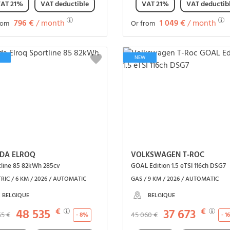
AT 21%
VAT deductible
VAT 21%
VAT deductib
796 €
/ month
1 049 €
/ month
rom
Or from
See the vehicle
See the vehicle
NEW
DA ELROQ
VOLKSWAGEN T-ROC
tline 85 82kWh 285cv
GOAL Edition 1.5 eTSI 116ch DSG7
RIC / 6 KM / 2026 / AUTOMATIC
GAS / 9 KM / 2026 / AUTOMATIC
BELGIQUE
BELGIQUE
48 535
€
37 673
€
55 €
45 060 €
- 8%
- 