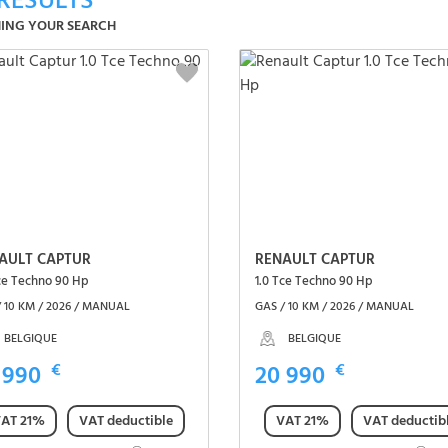
RESULTS
ING YOUR SEARCH
AULT CAPTUR
RENAULT CAPTUR
Tce Techno 90 Hp
1.0 Tce Techno 90 Hp
/ 10 KM / 2026 / MANUAL
GAS / 10 KM / 2026 / MANUAL
BELGIQUE
BELGIQUE
 990
€
20 990
€
AT 21%
VAT deductible
VAT 21%
VAT deductib