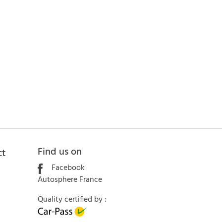
Find us on
ct
Facebook
Autosphere France
Quality certified by :