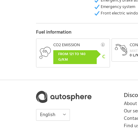
Emergency brake as
Emergency system
Front electric wind
Fuel information
CO2 EMISSION
CON
MIXT
FROM 121 TO 140
0 L/
C
G/KM
Disc
About
Our se
English
Contac
Find u