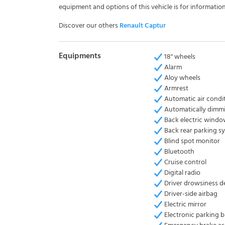
equipment and options of this vehicle is for information
Discover our others
Renault Captur
Equipments
18" wheels
Alarm
Aloy wheels
Armrest
Automatic air condi
Automatically dimmi
Back electric wind
Back rear parking s
Blind spot monitor
Bluetooth
Cruise control
Digital radio
Driver drowsiness d
Driver-side airbag
Electric mirror
Electronic parking 