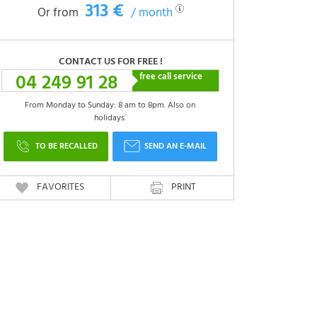
313 €
Or from
/ month
CONTACT US FOR FREE !
04 249 91 28
free call service
From Monday to Sunday: 8 am to 8pm. Also on
holidays.
TO BE RECALLED
SEND AN E-MAIL
FAVORITES
PRINT