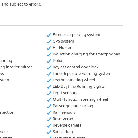
 and subject to errors.
Front rear parking system
GPS system
Hill Holder
Induction charging for smartphones
tioning
Isofix
ng interior mirror
Keyless central door lock
ows
Lane departure warning system
ystem
Leather steering wheel
LED Daytime Running Lights
Light sensors
Multi-function steering wheel
Passenger-side airbag
etection
Rain sensors
Reserverad
Reverse camera
brake
Side airbag