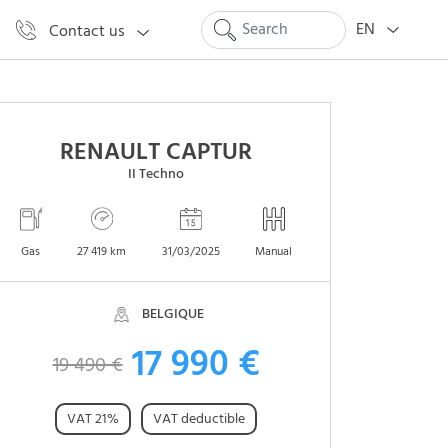
EN
Contact us
RENAULT CAPTUR
II Techno
Gas
27 419 km
31/03/2025
Manual
BELGIQUE
17 990 €
19 490 €
VAT 21%
VAT deductible