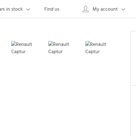
Find us
rs in stock
My account