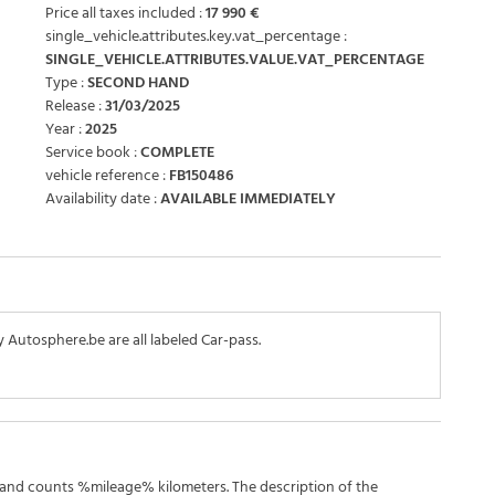
Price all taxes included :
17 990 €
single_vehicle.attributes.key.vat_percentage :
SINGLE_VEHICLE.ATTRIBUTES.VALUE.VAT_PERCENTAGE
Type :
SECOND HAND
Release :
31/03/2025
Year :
2025
Service book :
COMPLETE
vehicle reference :
FB150486
Availability date :
AVAILABLE IMMEDIATELY
y Autosphere.be are all labeled Car-pass.
 and counts %mileage% kilometers. The description of the