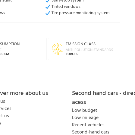
sistant
Start-stop system
Tinted windows
ows
Tire pressure monitoring system
SUMPTION
EMISSION CLASS
E
ANTI-POLLUTION STANDARDS
100KM
EURO 6
over more about us
Second hand cars - dire
 us
acess
rvices
Low budget
t us
Low mileage
s
Recent vehicles
Second-hand cars