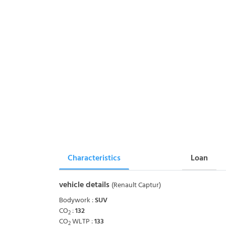
Characteristics
Loan
vehicle details
(Renault Captur)
Bodywork :
SUV
CO
:
132
2
CO
WLTP :
133
2