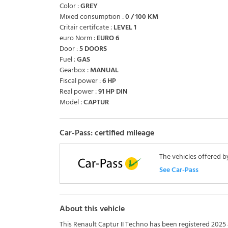
Color :
GREY
Mixed consumption :
0 / 100 KM
Critair certifcate :
LEVEL 1
euro Norm :
EURO 6
Door :
5 DOORS
Fuel :
GAS
Gearbox :
MANUAL
Fiscal power :
6 HP
Real power :
91 HP DIN
Model :
CAPTUR
Car-Pass: certified mileage
The vehicles offered b
See Car-Pass
About this vehicle
This Renault Captur II Techno has been registered 2025