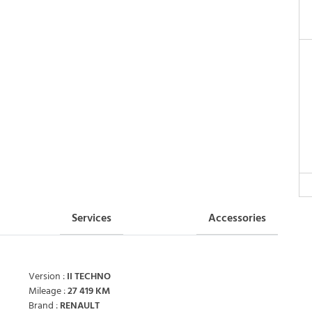
Services
Accessories
Version :
II TECHNO
Mileage :
27 419 KM
Brand :
RENAULT