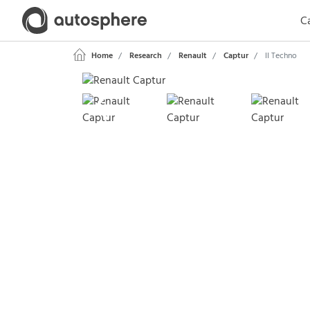
Ca
Home
Research
Renault
Captur
II Techno